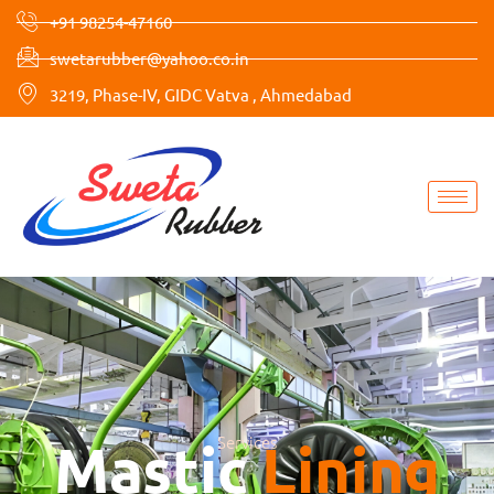
Skip
+91 98254-47160
to
swetarubber@yahoo.co.in
content
3219, Phase-IV, GIDC Vatva , Ahmedabad
Mastic
Services
Lining