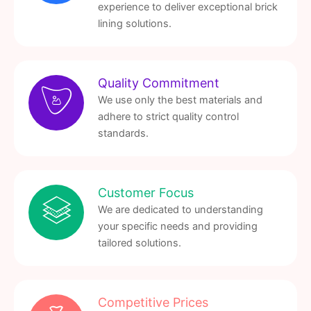
experience to deliver exceptional brick
lining solutions.
Quality Commitment
We use only the best materials and
adhere to strict quality control
standards.
Customer Focus
We are dedicated to understanding
your specific needs and providing
tailored solutions.
Competitive Prices