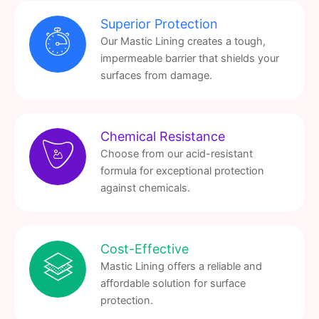
Superior Protection
Our Mastic Lining creates a tough,
impermeable barrier that shields your
surfaces from damage.
Chemical Resistance
Choose from our acid-resistant
formula for exceptional protection
against chemicals.
Cost-Effective
Mastic Lining offers a reliable and
affordable solution for surface
protection.