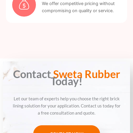
We offer competitive pricing without
compromising on quality or service.
Contact
Sweta Rubber
Today!
Let our team of experts help you choose the right brick
lining solution for your application. Contact us today for
a free consultation and quote.