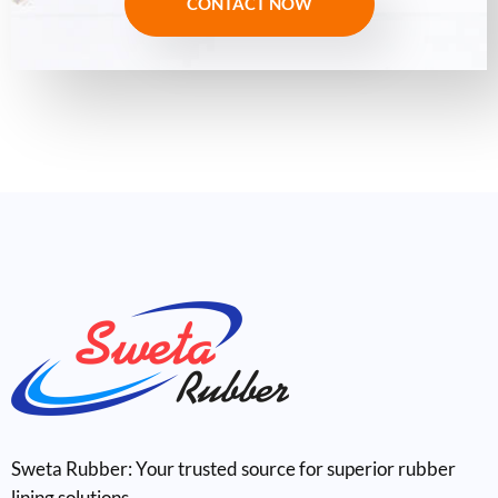
CONTACT NOW
Sweta Rubber: Your trusted source for superior rubber
lining solutions.