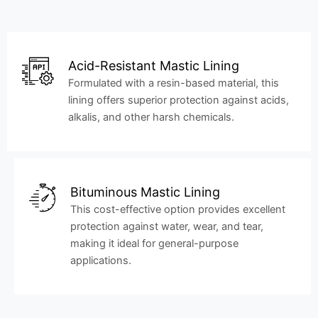
Acid-Resistant Mastic Lining
Formulated with a resin-based material, this
lining offers superior protection against acids,
alkalis, and other harsh chemicals.
Bituminous Mastic Lining
This cost-effective option provides excellent
protection against water, wear, and tear,
making it ideal for general-purpose
applications.