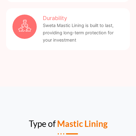
Durability
Sweta Mastic Lining is built to last,
providing long-term protection for
your investment
Type of
Mastic Lining