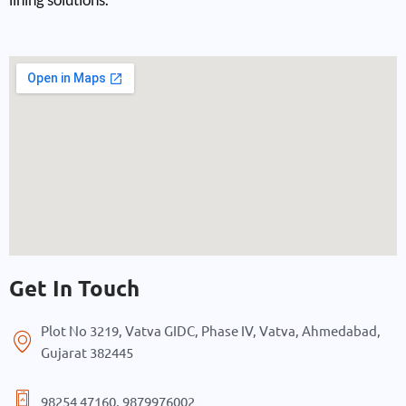
Get In Touch
Plot No 3219, Vatva GIDC, Phase IV, Vatva, Ahmedabad,
Gujarat 382445
98254 47160, 9879976002