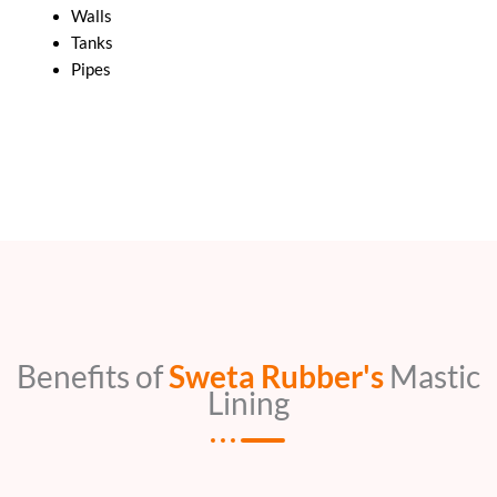
Walls
Tanks
Pipes
Benefits of
Sweta Rubber's
Mastic
Lining