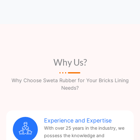
Why Us?
Why Choose Sweta Rubber for Your Bricks Lining
Needs?
Experience and Expertise
With over 25 years in the industry, we
possess the knowledge and