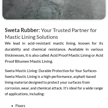
Sweta Rubber:
Your Trusted Partner for
Mastic Lining Solutions
We lead in acid-resistant mastic lining, known for its
durability and chemical resistance. Available in various
thicknesses, it is also called Acid Proof Mastic Lining or Acid
Proof Bitumen Mastic Lining.
Sweta Mastic Lining: Durable Protection for Your Surfaces
Sweta Mastic Lining is a high-performance, asphalt-based
lining material designed to protect your surfaces from
corrosion, wear, and chemical attack. It’s ideal for a wide range
of applications, including:
Floors