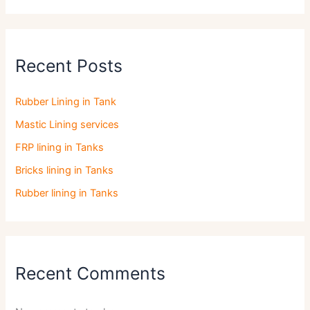
Recent Posts
Rubber Lining in Tank
Mastic Lining services
FRP lining in Tanks
Bricks lining in Tanks
Rubber lining in Tanks
Recent Comments