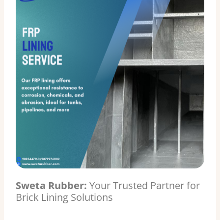
Sweta Rubber:
Your Trusted Partner for
Brick Lining Solutions