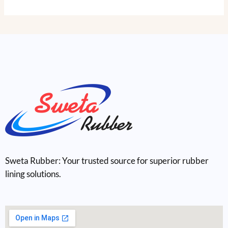
Sweta Rubber: Your trusted source for superior rubber
lining solutions.