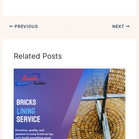
PREVIOUS
NEXT
Related Posts