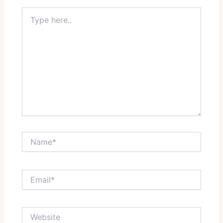
Type
here..
Name*
Email*
Website