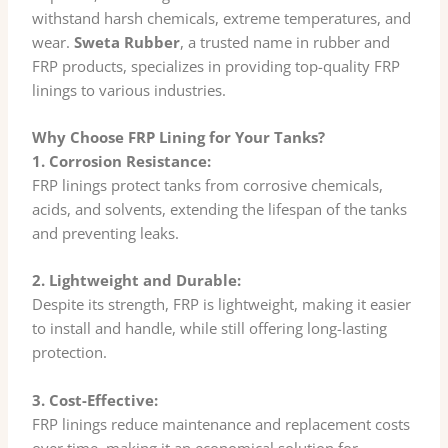
withstand harsh chemicals, extreme temperatures, and
wear.
Sweta Rubber
, a trusted name in rubber and
FRP products, specializes in providing top-quality FRP
linings to various industries.
Why Choose FRP Lining for Your Tanks?
1. Corrosion Resistance:
FRP linings protect tanks from corrosive chemicals,
acids, and solvents, extending the lifespan of the tanks
and preventing leaks.
2. Lightweight and Durable:
Despite its strength, FRP is lightweight, making it easier
to install and handle, while still offering long-lasting
protection.
3. Cost-Effective:
FRP linings reduce maintenance and replacement costs
over time, making it an economical solution for