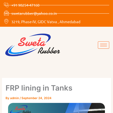
Skip
+91 98254-47160
to
swetarubber@yahoo.co.in
content
3219, Phase-IV, GIDC Vatva , Ahmedabad
FRP lining in Tanks
By
admin
/
September 24, 2024