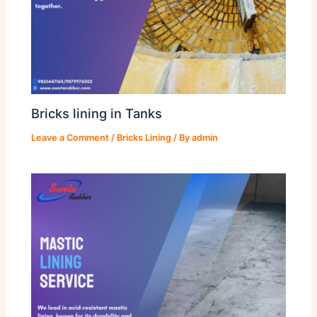
Bricks lining in Tanks
Leave a Comment
/
Bricks Lining
/ By
admin