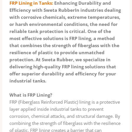
FRP Lining in Tanks:
Enhancing Durability and
Efficiency with Sweta RubberIn industries dealing
with corrosive chemicals, extreme temperatures,
or harsh environmental conditions, the need for
reliable tank protection is critical. One of the
most effective solutions is FRP lining, a method
that combines the strength of fiberglass with the
resilience of plastic to provide unmatched
protection. At Sweta Rubber, we specialize in
delivering high-quality FRP lining solutions that
offer superior durability and efficiency for your
industrial tanks.
What is FRP Lining?
FRP (Fiberglass Reinforced Plastic) lining is a protective
layer applied inside industrial tanks to prevent
corrosion, chemical attacks, and structural damage. By
combining the strength of fiberglass with the resilience
of plastic, FRP lining creates a barrier that can