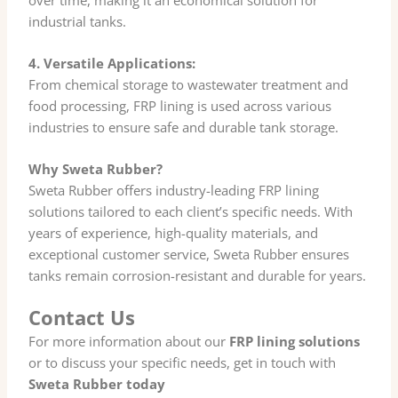
industrial tanks.
4. Versatile Applications:
From chemical storage to wastewater treatment and
food processing, FRP lining is used across various
industries to ensure safe and durable tank storage.
Why Sweta Rubber?
Sweta Rubber offers industry-leading FRP lining
solutions tailored to each client’s specific needs. With
years of experience, high-quality materials, and
exceptional customer service, Sweta Rubber ensures
tanks remain corrosion-resistant and durable for years.
Contact Us
For more information about our
FRP lining solutions
or to discuss your specific needs, get in touch with
Sweta Rubber today