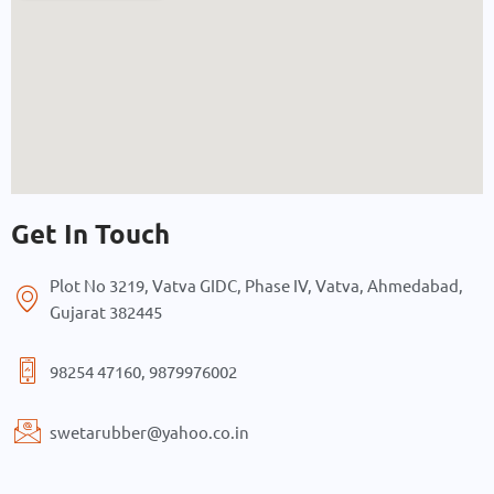
Get In Touch
Plot No 3219, Vatva GIDC, Phase IV, Vatva, Ahmedabad,
Gujarat 382445
98254 47160, 9879976002
swetarubber@yahoo.co.in