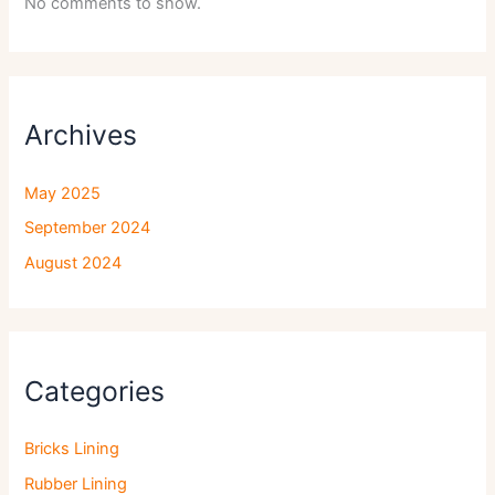
No comments to show.
Archives
May 2025
September 2024
August 2024
Categories
Bricks Lining
Rubber Lining