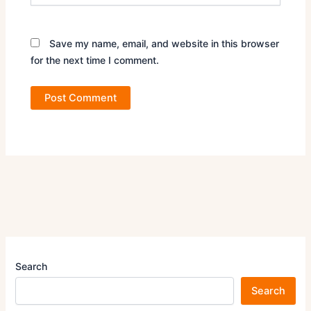
Save my name, email, and website in this browser
for the next time I comment.
Search
Search