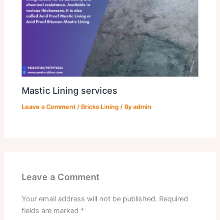
Mastic Lining services
Leave a Comment
/
Bricks Lining
/ By
admin
Leave a Comment
Your email address will not be published.
Required
fields are marked
*